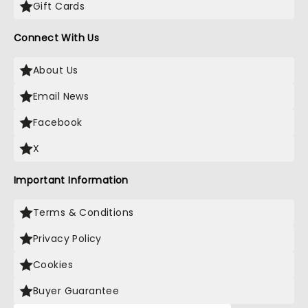
Gift Cards
Connect With Us
About Us
Email News
Facebook
X
Important Information
Terms & Conditions
Privacy Policy
Cookies
Buyer Guarantee