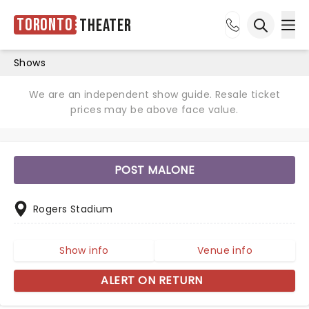
Toronto
Theater
Ope
Open sea
Shows
We are an independent show guide. Resale ticket
prices may be above face value.
POST MALONE
Rogers Stadium
Show info
Venue info
ALERT ON RETURN