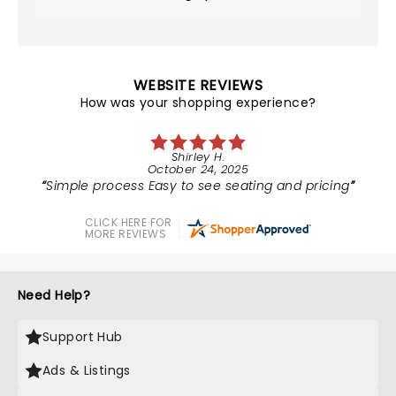
WEBSITE REVIEWS
How was your shopping experience?
Shirley H.
October 24, 2025
Simple process Easy to see seating and pricing
CLICK HERE FOR
MORE REVIEWS
Need Help?
Support Hub
Ads & Listings