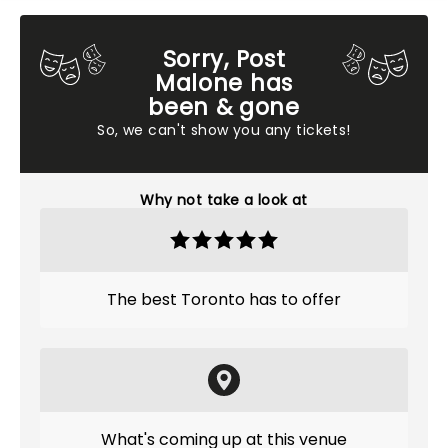
Sorry, Post
Malone has
been & gone
So, we can't show you any tickets!
Why not take a look at
The best Toronto has to offer
What's coming up at this venue