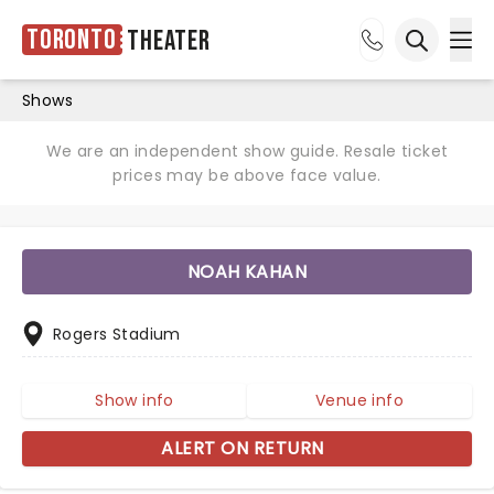
Toronto
Theater
Ope
Open sea
Shows
We are an independent show guide. Resale ticket
prices may be above face value.
NOAH KAHAN
Rogers Stadium
Show info
Venue info
ALERT ON RETURN