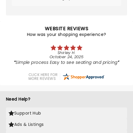
WEBSITE REVIEWS
How was your shopping experience?
Shirley H.
October 24, 2025
Simple process Easy to see seating and pricing
CLICK HERE FOR
MORE REVIEWS
Need Help?
Support Hub
Ads & Listings