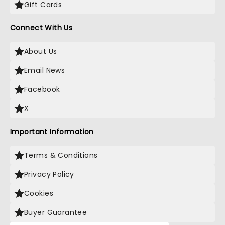
Gift Cards
Connect With Us
About Us
Email News
Facebook
X
Important Information
Terms & Conditions
Privacy Policy
Cookies
Buyer Guarantee