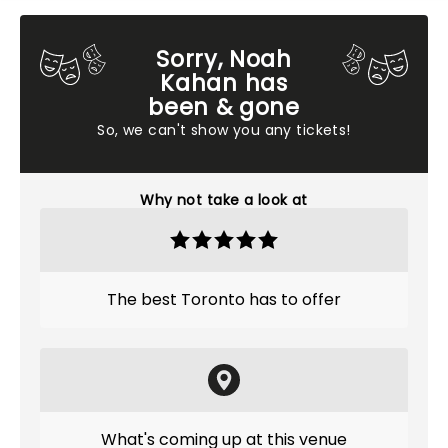
Sorry, Noah
Kahan has
been & gone
So, we can't show you any tickets!
Why not take a look at
The best Toronto has to offer
What's coming up at this venue