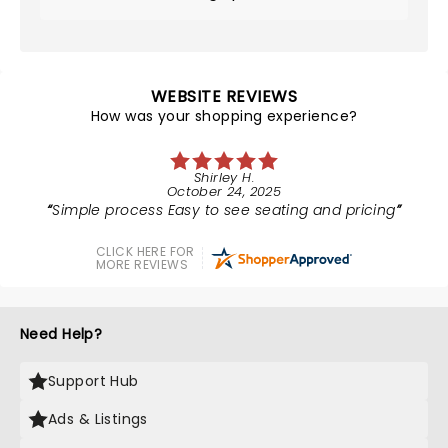
WEBSITE REVIEWS
How was your shopping experience?
Shirley H.
October 24, 2025
Simple process Easy to see seating and pricing
CLICK HERE FOR
MORE REVIEWS
Need Help?
Support Hub
Ads & Listings