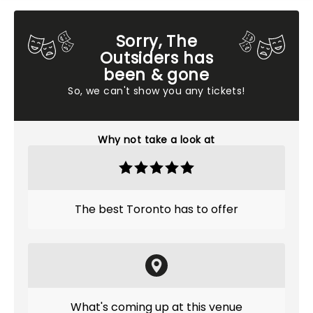
Sorry, The
Outsiders has
been & gone
So, we can't show you any tickets!
Why not take a look at
The best Toronto has to offer
What's coming up at this venue