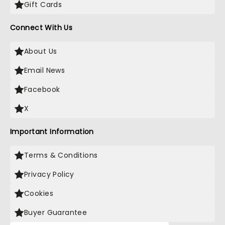
Gift Cards
Connect With Us
About Us
Email News
Facebook
X
Important Information
Terms & Conditions
Privacy Policy
Cookies
Buyer Guarantee