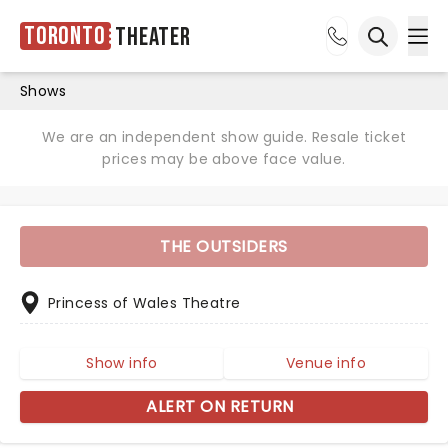
Toronto
Theater
Ope
Open sea
Shows
We are an independent show guide. Resale ticket
prices may be above face value.
THE OUTSIDERS
Princess of Wales Theatre
Show info
Venue info
ALERT ON RETURN