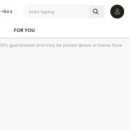
3-1844
Open 
FOR YOU
re 100% guaranteed and may be priced above or below face