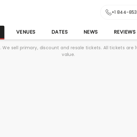
+1 844-85
S
VENUES
DATES
NEWS
REVIEWS
We sell primary, discount and resale tickets. All tickets a
value.