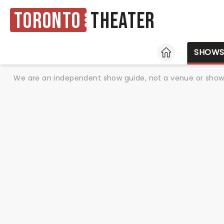
Toronto
Theater
HOME
SHOW
We are an independent show guide, not a venue or show. 