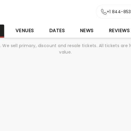
+1 844-85
S
VENUES
DATES
NEWS
REVIEWS
We sell primary, discount and resale tickets. All tickets a
value.