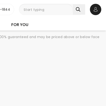
3-1844
Open 
FOR YOU
re 100% guaranteed and may be priced above or below face