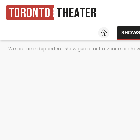
Toronto
Theater
HOME
SHOW
We are an independent show guide, not a venue or show. 