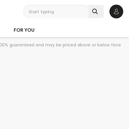
Open 
FOR YOU
re 100% guaranteed and may be priced above or below face