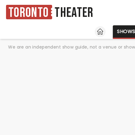
Toronto
Theater
HOME
SHOW
We are an independent show guide, not a venue or show. 