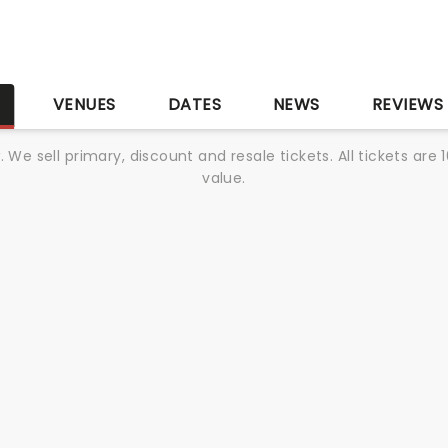
S
VENUES
DATES
NEWS
REVIEWS
We sell primary, discount and resale tickets. All tickets a
value.