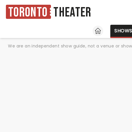
Toronto
Theater
HOME
SHOW
We are an independent show guide, not a venue or show. 