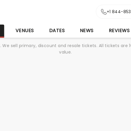
+1 844-85
S
VENUES
DATES
NEWS
REVIEWS
We sell primary, discount and resale tickets. All tickets a
value.