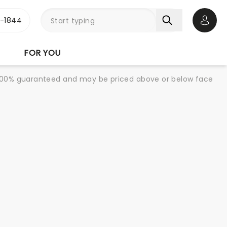
3-1844
Open 
FOR YOU
re 100% guaranteed and may be priced above or below face