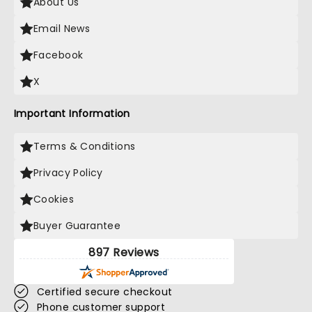
About Us
Email News
Facebook
X
Important Information
Terms & Conditions
Privacy Policy
Cookies
Buyer Guarantee
897 Reviews
Certified secure checkout
Phone customer support