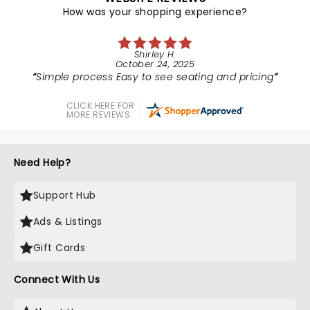
How was your shopping experience?
Shirley H.
October 24, 2025
Simple process Easy to see seating and pricing
CLICK HERE FOR
MORE REVIEWS
Need Help?
Support Hub
Ads & Listings
Gift Cards
Connect With Us