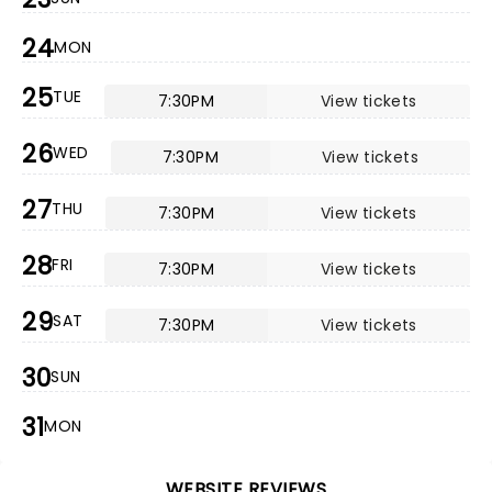
24
MON
25
TUE
7:30PM
View tickets
26
WED
7:30PM
View tickets
27
THU
7:30PM
View tickets
28
FRI
7:30PM
View tickets
29
SAT
7:30PM
View tickets
30
SUN
31
MON
WEBSITE REVIEWS