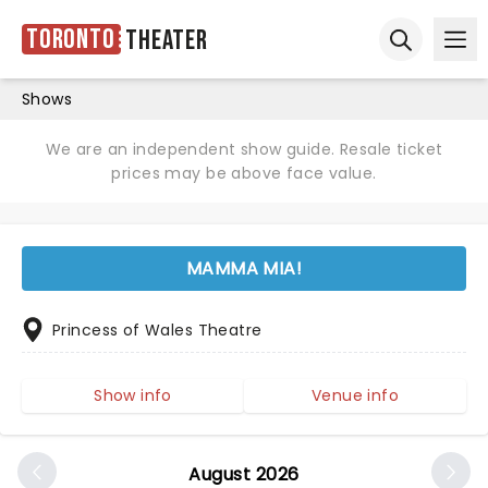
Toronto
Theater
Ope
Open sear
Shows
We are an independent show guide. Resale ticket
prices may be above face value.
MAMMA MIA!
Princess of Wales Theatre
Show info
Venue info
August 2026