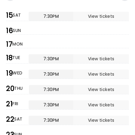
15
SAT
7:30PM
View tickets
16
SUN
17
MON
18
TUE
7:30PM
View tickets
19
WED
7:30PM
View tickets
20
THU
7:30PM
View tickets
21
FRI
7:30PM
View tickets
22
SAT
7:30PM
View tickets
23
SUN