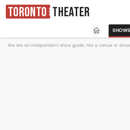
Toronto
Theater
HOME
SHOW
We are an independent show guide, not a venue or show. 