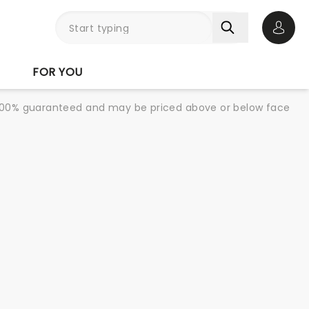
Open 
FOR YOU
re 100% guaranteed and may be priced above or below face