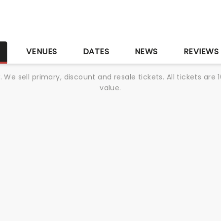
S
VENUES
DATES
NEWS
REVIEWS
We sell primary, discount and resale tickets. All tickets a
value.