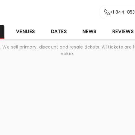
+1 844-85
S
VENUES
DATES
NEWS
REVIEWS
We sell primary, discount and resale tickets. All tickets a
value.