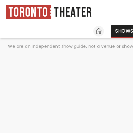
Toronto
Theater
HOME
SHOW
We are an independent show guide, not a venue or show. 