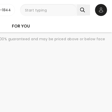
3-1844
Open 
FOR YOU
re 100% guaranteed and may be priced above or below face