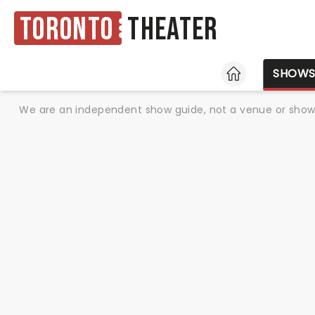
Toronto
Theater
HOME
SHOW
We are an independent show guide, not a venue or show. 