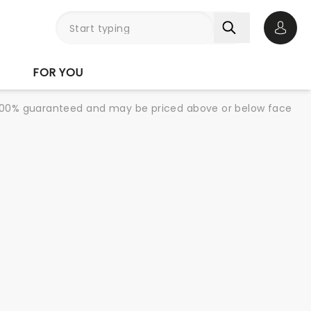
Open 
FOR YOU
re 100% guaranteed and may be priced above or below face