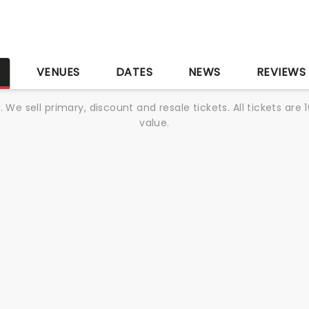
S
VENUES
DATES
NEWS
REVIEWS
We sell primary, discount and resale tickets. All tickets a
value.