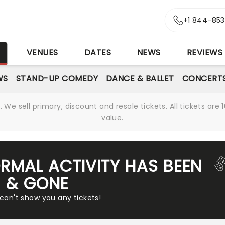
+1 844-85
S
VENUES
DATES
NEWS
REVIEWS
WS
STAND-UP COMEDY
DANCE & BALLET
CONCERT
We sell primary, discount and resale tickets. All tickets a
value.
RMAL ACTIVITY HAS BEEN
& GONE
 can't show you any tickets!