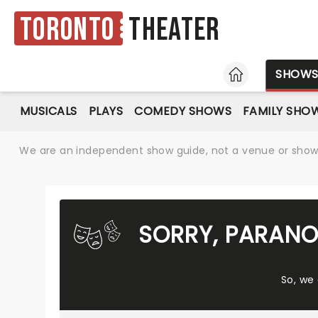
Toronto
Theater
HOME
SHOW
MUSICALS
PLAYS
COMEDY SHOWS
FAMILY SHO
We are an independent show guide, not a venue or show. 
SORRY, PARANO
So, we