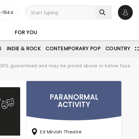
3-1844
Open 
FOR YOU
S
INDIE & ROCK
CONTEMPORARY POP
COUNTRY
re 100% guaranteed and may be priced above or below face
PARANORMAL
ACTIVITY
Ed Mirvish Theatre