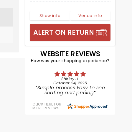
Show info
Venue info
ALERT ON RETURN
WEBSITE REVIEWS
How was your shopping experience?
Shirley H.
October 24, 2025
Simple process Easy to see
seating and pricing
CLICK HERE FOR
MORE REVIEWS