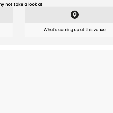
y not take a look at
What's coming up at this venue