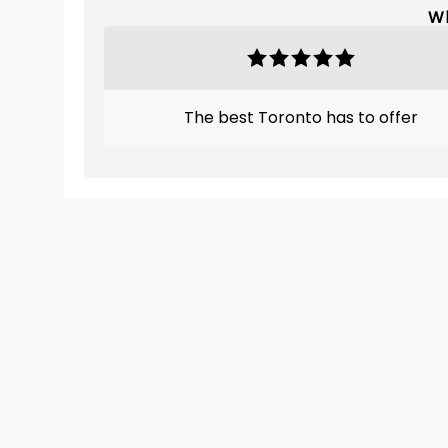
Wh
The best Toronto has to offer