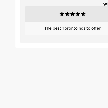
Wh
The best Toronto has to offer