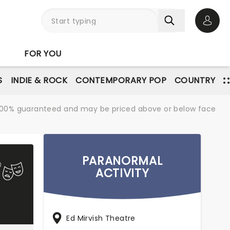
Open 
FOR YOU
S
INDIE & ROCK
CONTEMPORARY POP
COUNTRY
re 100% guaranteed and may be priced above or below face
PARANORMAL
ACTIVITY
Ed Mirvish Theatre