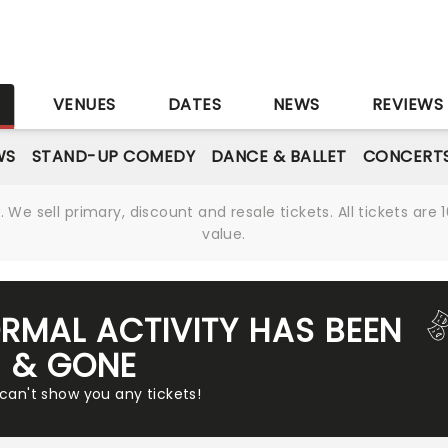
S
VENUES
DATES
NEWS
REVIEWS
WS
STAND-UP COMEDY
DANCE & BALLET
CONCERT
We sell primary, discount and resale tickets. All tickets a
value.
RMAL ACTIVITY HAS BEEN
& GONE
 can't show you any tickets!