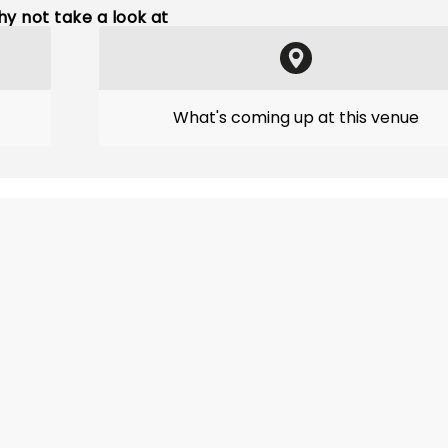
y not take a look at
What's coming up at this venue