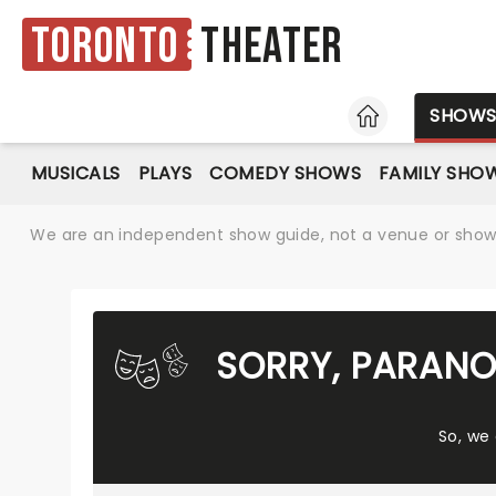
Toronto
Theater
HOME
SHOW
MUSICALS
PLAYS
COMEDY SHOWS
FAMILY SHO
We are an independent show guide, not a venue or show. 
SORRY, PARANO
So, we