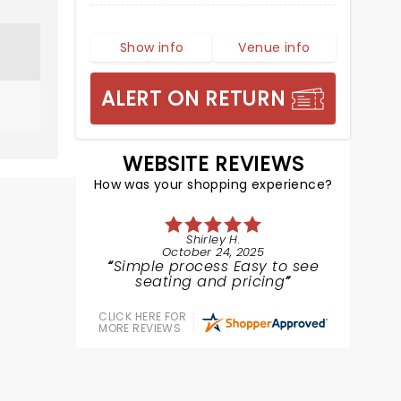
Show info
Venue info
ALERT ON RETURN
WEBSITE REVIEWS
How was your shopping experience?
Shirley H.
October 24, 2025
Simple process Easy to see
seating and pricing
CLICK HERE FOR
MORE REVIEWS