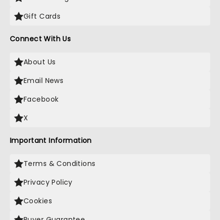
Gift Cards
Connect With Us
About Us
Email News
Facebook
X
Important Information
Terms & Conditions
Privacy Policy
Cookies
Buyer Guarantee