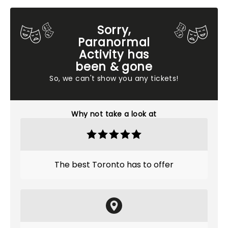
Sorry,
Paranormal
Activity has
been & gone
So, we can't show you any tickets!
Why not take a look at
The best Toronto has to offer