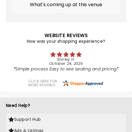
What's coming up at this venue
WEBSITE REVIEWS
How was your shopping experience?
Shirley H.
October 24, 2025
Simple process Easy to see seating and pricing
CLICK HERE FOR
MORE REVIEWS
Need Help?
Support Hub
Ads & Listings