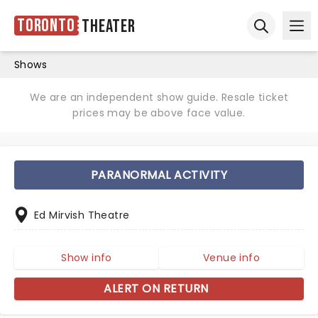
Toronto
Theater
Ope
Open sear
Shows
We are an independent show guide. Resale ticket
prices may be above face value.
PARANORMAL ACTIVITY
Ed Mirvish Theatre
Show info
Venue info
ALERT ON RETURN