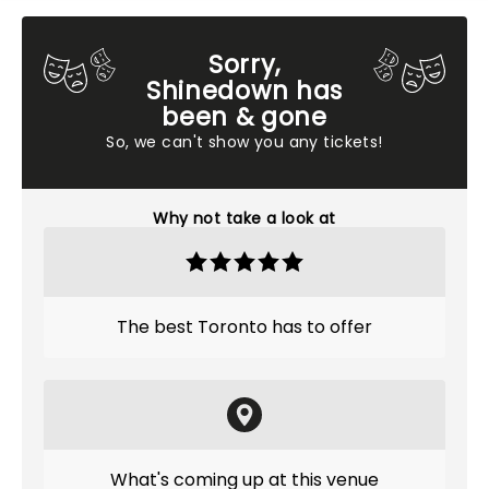
Sorry,
Shinedown has
been & gone
So, we can't show you any tickets!
Why not take a look at
The best Toronto has to offer
What's coming up at this venue