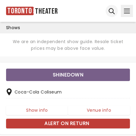
Toronto
Theater
Ope
Open sear
Shows
We are an independent show guide. Resale ticket
prices may be above face value.
SHINEDOWN
Coca-Cola Coliseum
Show info
Venue info
ALERT ON RETURN