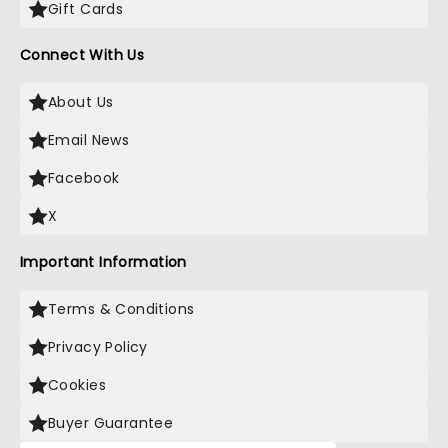
Gift Cards
Connect With Us
About Us
Email News
Facebook
X
Important Information
Terms & Conditions
Privacy Policy
Cookies
Buyer Guarantee