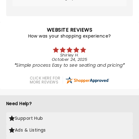
WEBSITE REVIEWS
How was your shopping experience?
Shirley H.
October 24, 2025
Simple process Easy to see seating and pricing
CLICK HERE FOR
MORE REVIEWS
Need Help?
Support Hub
Ads & Listings